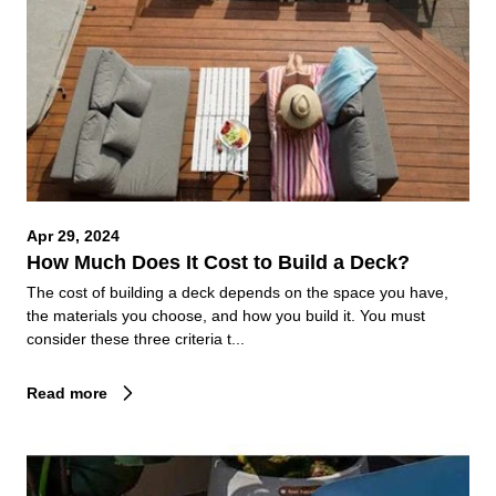
Apr 29, 2024
How Much Does It Cost to Build a Deck?
The cost of building a deck depends on the space you have,
the materials you choose, and how you build it. You must
consider these three criteria t...
Read more