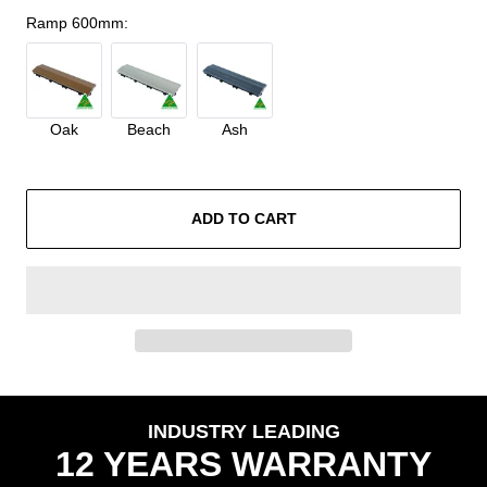
Ramp 600mm
:
Oak
Beach
Ash
ADD TO CART
INDUSTRY LEADING
12 YEARS WARRANTY