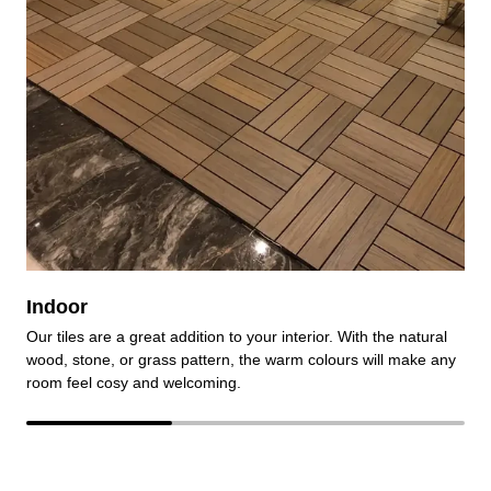
Indoor
Our tiles are a great addition to your interior. With the natural
O
wood, stone, or grass pattern, the warm colours will make any
e
room feel cosy and welcoming.
r