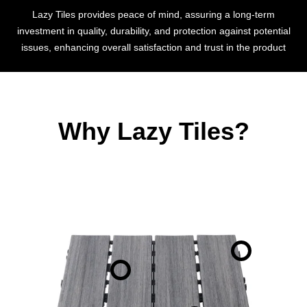
Lazy Tiles provides peace of mind, assuring a long-term
investment in quality, durability, and protection against potential
issues, enhancing overall satisfaction and trust in the product
Why Lazy Tiles?