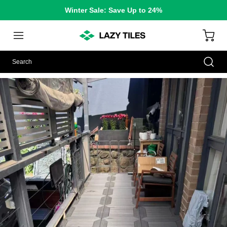
Winter Sale: Save Up to 24%