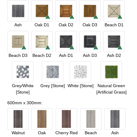
Ash
Oak D1
Oak D2
Oak D3
Beach D1
Beach D3
Beach D2
Ash D1
Ash D3
Ash D2
Grey/White
Grey [Stone]
White [Stone]
Natural Green
[Stone]
[Artificial Grass]
600mm x 300mm
:
Walnut
Oak
Cherry Red
Beach
Ash