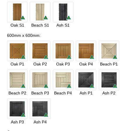
Oak S1
Beach S1
Ash S1
600mm x 600mm
:
Oak P1
Oak P2
Oak P3
Oak P4
Beach P1
Beach P2
Beach P3
Beach P4
Ash P1
Ash P2
Ash P3
Ash P4