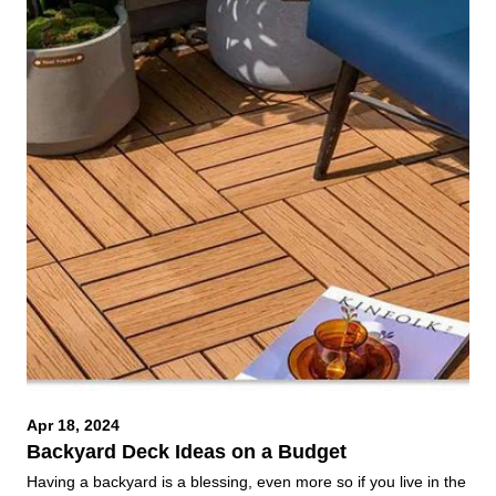
Apr 18, 2024
Backyard Deck Ideas on a Budget
Having a backyard is a blessing, even more so if you live in the