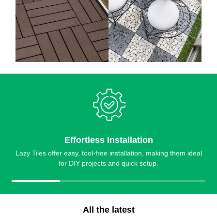
Effortless Installation
Lazy Tiles offer easy, tool-free installation, making them ideal
for DIY projects and quick setup.
All the latest