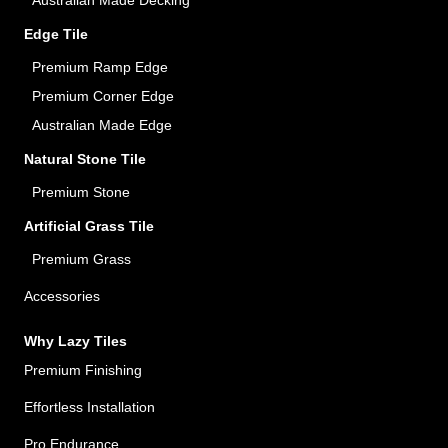
Australian Made Decking
Edge Tile
Premium Ramp Edge
Premium Corner Edge
Australian Made Edge
Natural Stone Tile
Premium Stone
Artificial Grass Tile
Premium Grass
Accessories
Why Lazy Tiles
Premium Finishing
Effortless Installation
Pro Endurance