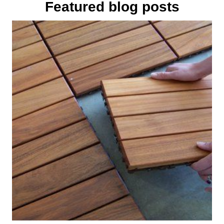
Featured blog posts