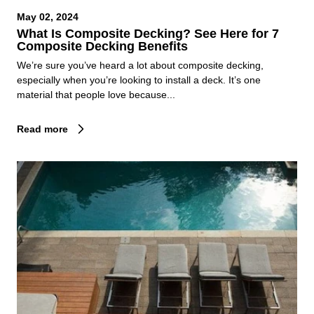
May 02, 2024
What Is Composite Decking? See Here for 7
Composite Decking Benefits
We’re sure you’ve heard a lot about composite decking,
especially when you’re looking to install a deck. It’s one
material that people love because...
Read more