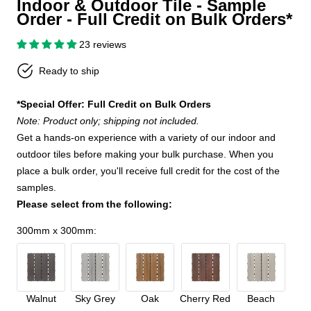
Indoor & Outdoor Tile - Sample
Order - Full Credit on Bulk Orders*
23 reviews
Ready to ship
*Special Offer: Full Credit on Bulk Orders
Note: Product only; shipping not included.
Get a hands-on experience with a variety of our indoor and
outdoor tiles before making your bulk purchase. When you
place a bulk order, you'll receive full credit for the cost of the
samples.
Please select from the following:
300mm x 300mm
:
Walnut
Sky Grey
Oak
Cherry Red
Beach