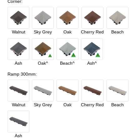
Corner
:
Walnut
Sky Grey
Oak
Cherry Red
Beach
Ash
Oak^
Beach^
Ash^
Ramp 300mm
:
Walnut
Sky Grey
Oak
Cherry Red
Beach
Ash