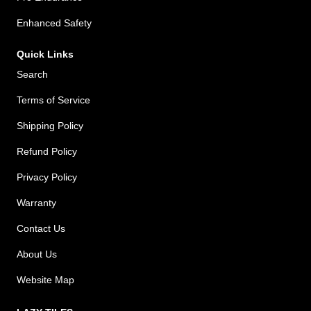
Enhanced Safety
Quick Links
Search
Terms of Service
Shipping Policy
Refund Policy
Privacy Policy
Warranty
Contact Us
About Us
Website Map