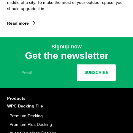
middle of a city. To make the most of your outdoor space, you
should upgrade it in...
Read more
Signup now
Get the newsletter
Email
SUBSCRIBE
Products
WPC Decking Tile
Premium Decking
Premium Plus Decking