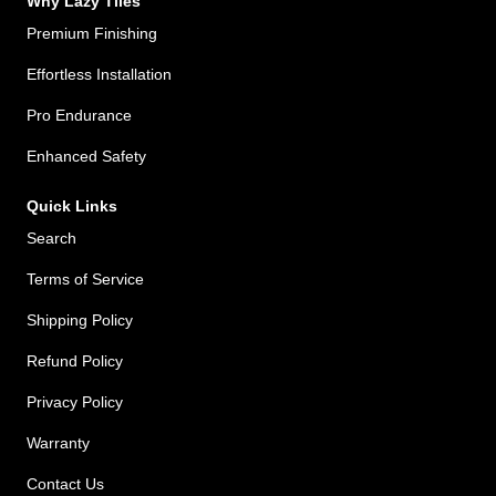
Why Lazy Tiles
Premium Finishing
Effortless Installation
Pro Endurance
Enhanced Safety
Quick Links
Search
Terms of Service
Shipping Policy
Refund Policy
Privacy Policy
Warranty
Contact Us