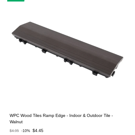
WPC Wood Tiles Ramp Edge - Indoor & Outdoor Tile -
Walnut
Sale price
$4.45
$4.95
-10%
Regular price