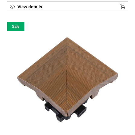
View details
Sale