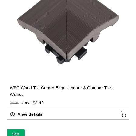
WPC Wood Tile Corner Edge - Indoor & Outdoor Tile -
Walnut
Sale price
$4.45
$4.95
-10%
Regular price
View details
Sale