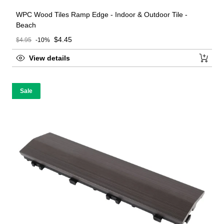
WPC Wood Tiles Ramp Edge - Indoor & Outdoor Tile -
Beach
Sale price
$4.45
$4.95
-10%
Regular price
View details
Sale