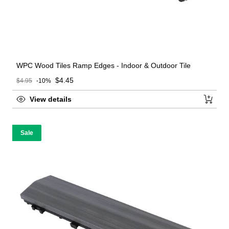
WPC Wood Tiles Ramp Edges - Indoor & Outdoor Tile
Sale price
$4.45
$4.95
-10%
Regular price
View details
Sale