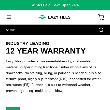
Winter Sale: Save Up to 24%
INDUSTRY LEADING
12 YEAR WARRANTY
Lazy Tiles provides environmental-friendly, sustainable
material, outperforming traditional timber without any of its
drawbacks. No staining, oiling, or painting is needed; it is also
termite-proof, highly slip-resistant (R10), and tested for water
resistance (P5). Further, it is built to withstand weather,
preventing rotting, mold, and mildew.