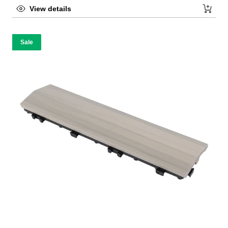
View details
Sale