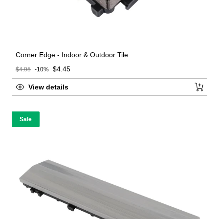
Corner Edge - Indoor & Outdoor Tile
Sale price
$4.45
$4.95
-10%
Regular price
View details
Sale