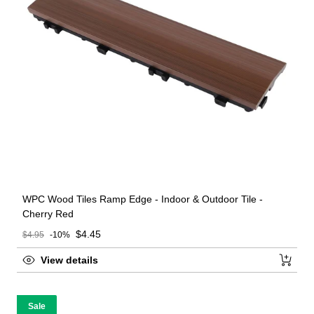
WPC Wood Tiles Ramp Edge - Indoor & Outdoor Tile -
Cherry Red
Sale price
$4.45
$4.95
-10%
Regular price
View details
Sale