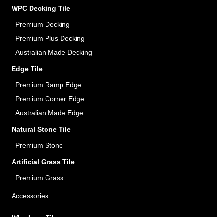
WPC Decking Tile
Premium Decking
Premium Plus Decking
Australian Made Decking
Edge Tile
Premium Ramp Edge
Premium Corner Edge
Australian Made Edge
Natural Stone Tile
Premium Stone
Artificial Grass Tile
Premium Grass
Accessories