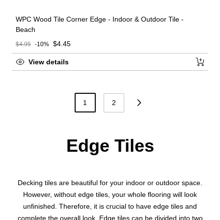
WPC Wood Tile Corner Edge - Indoor & Outdoor Tile -
Beach
Sale price
$4.45
$4.95
-10%
Regular price
View details
1
2
Edge Tiles
Decking tiles are beautiful for your indoor or outdoor space.
However, without edge tiles, your whole flooring will look
unfinished. Therefore, it is crucial to have edge tiles and
complete the overall look. Edge tiles can be divided into two