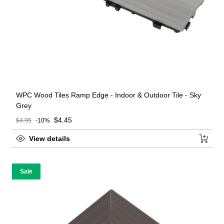
WPC Wood Tiles Ramp Edge - Indoor & Outdoor Tile - Sky
Grey
Sale price
$4.45
$4.95
-10%
Regular price
View details
Sale