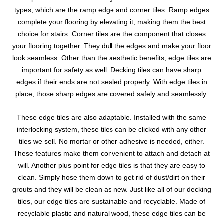
types, which are the ramp edge and corner tiles. Ramp edges
complete your flooring by elevating it, making them the best
choice for stairs. Corner tiles are the component that closes
your flooring together. They dull the edges and make your floor
look seamless. Other than the aesthetic benefits, edge tiles are
important for safety as well. Decking tiles can have sharp
edges if their ends are not sealed properly. With edge tiles in
place, those sharp edges are covered safely and seamlessly.
These edge tiles are also adaptable. Installed with the same
interlocking system, these tiles can be clicked with any other
tiles we sell. No mortar or other adhesive is needed, either.
These features make them convenient to attach and detach at
will. Another plus point for edge tiles is that they are easy to
clean. Simply hose them down to get rid of dust/dirt on their
grouts and they will be clean as new. Just like all of our decking
tiles, our edge tiles are sustainable and recyclable. Made of
recyclable plastic and natural wood, these edge tiles can be