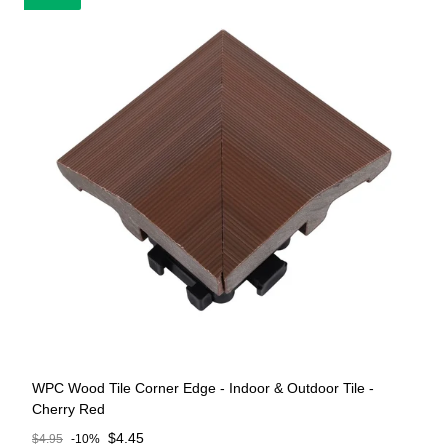
WPC Wood Tile Corner Edge - Indoor & Outdoor Tile -
Cherry Red
Sale price
$4.45
$4.95
-10%
Regular price