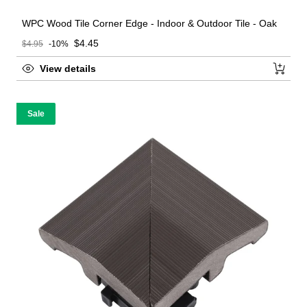
WPC Wood Tile Corner Edge - Indoor & Outdoor Tile - Oak
Sale price
$4.45
$4.95
-10%
Regular price
View details
Sale