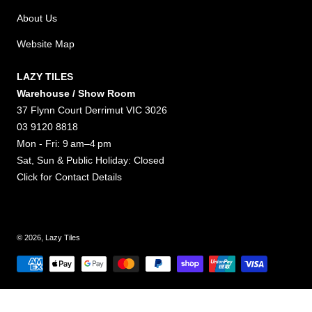
About Us
Website Map
LAZY TILES
Warehouse / Show Room
37 Flynn Court Derrimut VIC 3026
03 9120 8818
Mon - Fri: 9 am–4 pm
Sat, Sun & Public Holiday: Closed
Click for
Contact Details
© 2026,
Lazy Tiles
Payment methods