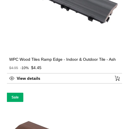
WPC Wood Tiles Ramp Edge - Indoor & Outdoor Tile - Ash
Sale price
$4.45
$4.95
-10%
Regular price
View details
Sale