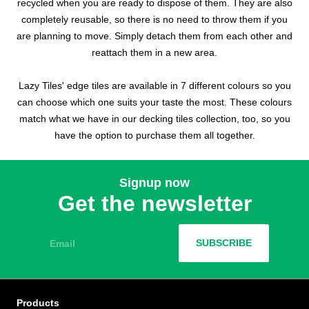
recycled when you are ready to dispose of them. They are also
completely reusable, so there is no need to throw them if you
are planning to move. Simply detach them from each other and
reattach them in a new area.
Lazy Tiles' edge tiles are available in 7 different colours so you
can choose which one suits your taste the most. These colours
match what we have in our decking tiles collection, too, so you
have the option to purchase them all together.
Signup now
Get the newsletter
Email
SUBSCRIBE
Products