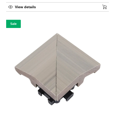
View details
Sale