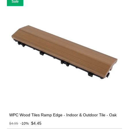
Sale
WPC Wood Tiles Ramp Edge - Indoor & Outdoor Tile - Oak
Sale price
$4.45
$4.95
-10%
Regular price