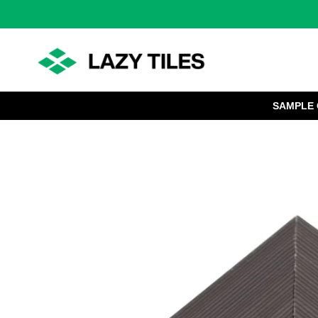
SAMPLE