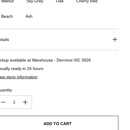
Walnut
Sky Grey
Oak
Cherry Red
Beach
Ash
etails
ickup available at
Warehouse - Derrimut VIC 3026
sually ready in 24 hours
iew store information
uantity
ADD TO CART