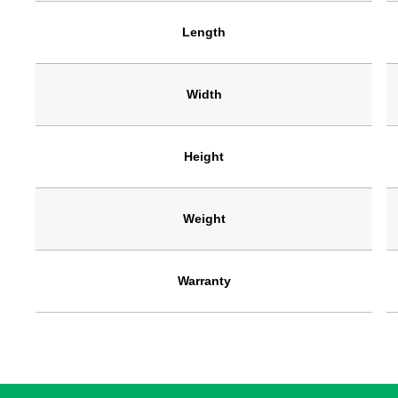
Length
Width
Height
Weight
Warranty