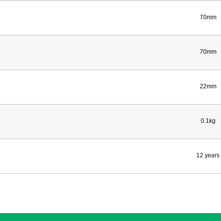
70mm
70mm
22mm
0.1kg
12 years