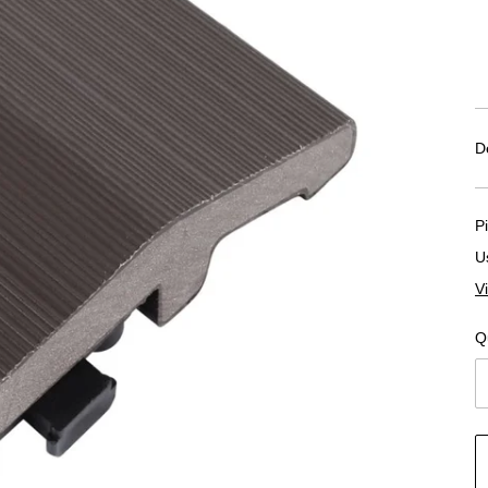
D
P
U
V
Q