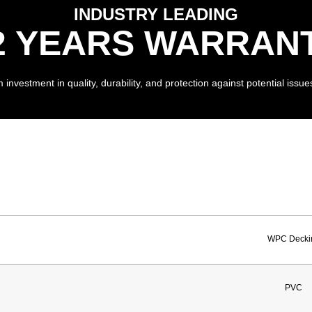
INDUSTRY LEADING
2 YEARS WARRAN
investment in quality, durability, and protection against potential issues
WPC Decki
PVC