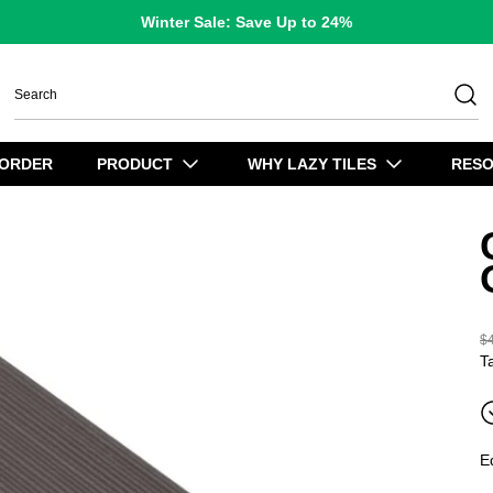
Winter Sale: Save Up to 24%
 ORDER
PRODUCT
WHY LAZY TILES
RES
$
R
T
E