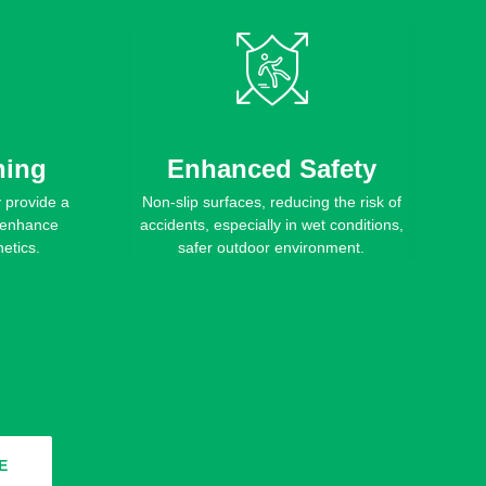
hing
Enhanced Safety
y provide a
Non-slip surfaces, reducing the risk of
o enhance
accidents, especially in wet conditions,
etics.
safer outdoor environment.
E