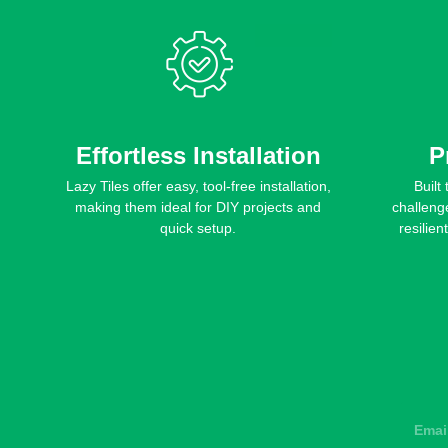
Effortless Installation
P
Lazy Tiles offer easy, tool-free installation,
Built
making them ideal for DIY projects and
challeng
quick setup.
resilien
Emai