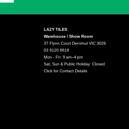
LAZY TILES
Warehouse / Show Room
37 Flynn Court Derrimut VIC 3026
03 9120 8818
Mon - Fri: 9 am–4 pm
Sat, Sun & Public Holiday: Closed
Click for
Contact Details