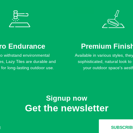
ro Endurance
Premium Finis
 to withstand environmental
Available in various styles, the
es, Lazy Tiles are durable and
sophisticated, natural look t
t for long-lasting outdoor use.
your outdoor space's aesth
Signup now
Get the newsletter
l
SUBSCRIB