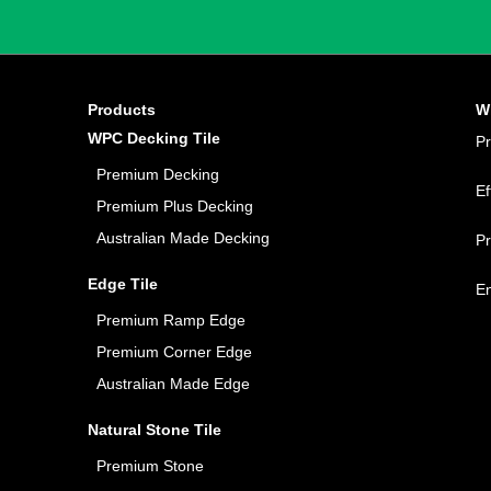
Products
W
WPC Decking Tile
P
Premium Decking
Ef
Premium Plus Decking
Australian Made Decking
P
Edge Tile
E
Premium Ramp Edge
Premium Corner Edge
Australian Made Edge
Natural Stone Tile
Premium Stone