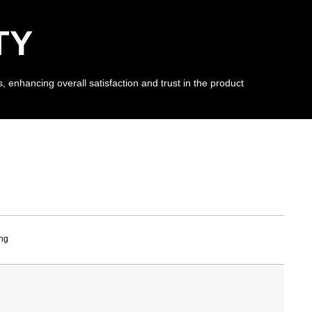
TY
, enhancing overall satisfaction and trust in the product
ng