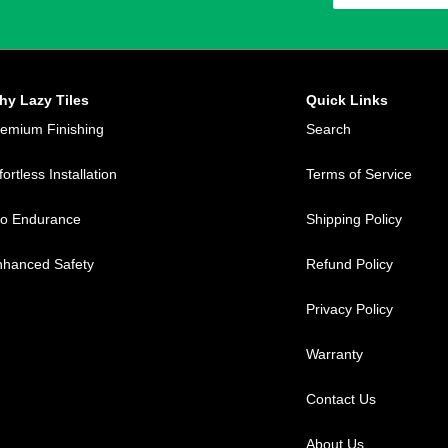
hy Lazy Tiles
Quick Links
remium Finishing
Search
fortless Installation
Terms of Service
ro Endurance
Shipping Policy
nhanced Safety
Refund Policy
Privacy Policy
Warranty
Contact Us
About Us