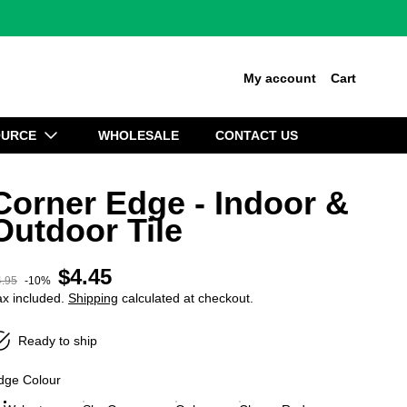
My account
Cart
OURCE
WHOLESALE
CONTACT US
Corner Edge - Indoor &
Outdoor Tile
$4.45
Sale price
4.95
-10%
egular price
ax included.
Shipping
calculated at checkout.
Ready to ship
dge Colour