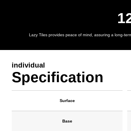
1
Lazy Tiles provides peace of mind, assuring a long-term 
individual
Specification
Surface
Base