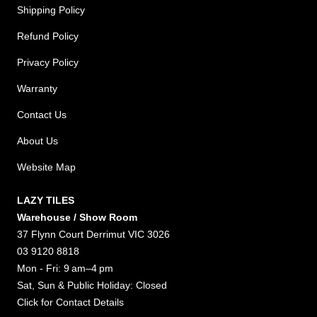
Shipping Policy
Refund Policy
Privacy Policy
Warranty
Contact Us
About Us
Website Map
LAZY TILES
Warehouse / Show Room
37 Flynn Court Derrimut VIC 3026
03 9120 8818
Mon - Fri: 9 am–4 pm
Sat, Sun & Public Holiday: Closed
Click for
Contact Details