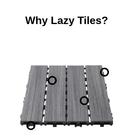
Why Lazy Tiles?