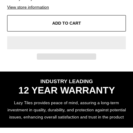
View store information
ADD TO CART
INDUSTRY LEADING
12 YEAR WARRANTY
Lazy Tiles provides peace of mind, assuring a long-term
investment in quality, durability, and protection against potential
issues, enhancing overall satisfaction and trust in the product