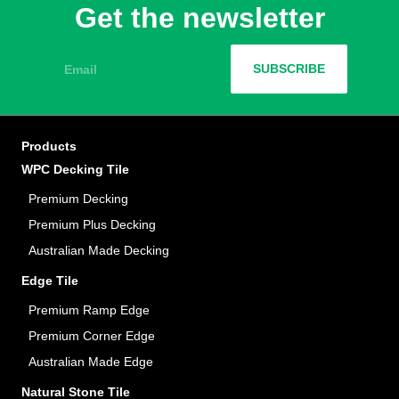
Get the newsletter
Email
SUBSCRIBE
Products
WPC Decking Tile
Premium Decking
Premium Plus Decking
Australian Made Decking
Edge Tile
Premium Ramp Edge
Premium Corner Edge
Australian Made Edge
Natural Stone Tile