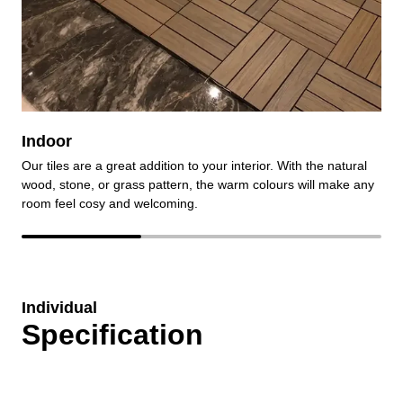
Indoor
Our tiles are a great addition to your interior. With the natural
O
wood, stone, or grass pattern, the warm colours will make any
e
room feel cosy and welcoming.
r
Individual
Specification