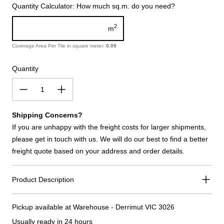
Quantity Calculator: How much sq.m. do you need?
2
m
Coverage Area Per Tile in square meter:
0.09
Quantity
Shipping Concerns?
If you are unhappy with the freight costs for larger shipments,
please get in touch with us. We will do our best to find a better
freight quote based on your address and order details.
Product Description
Pickup available at
Warehouse - Derrimut VIC 3026
Usually ready in 24 hours