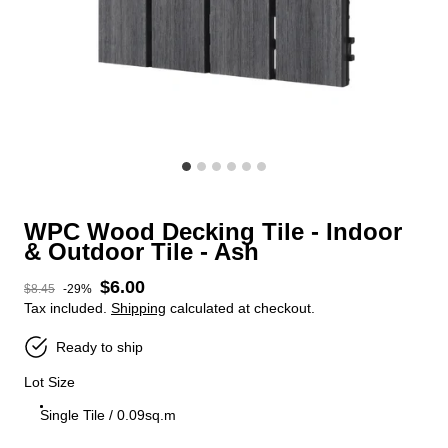
WPC Wood Decking Tile - Indoor
& Outdoor Tile - Ash
$6.00
Sale price
$8.45
-29%
Regular price
Tax included.
Shipping
calculated at checkout.
Ready to ship
Lot Size
Single Tile / 0.09sq.m