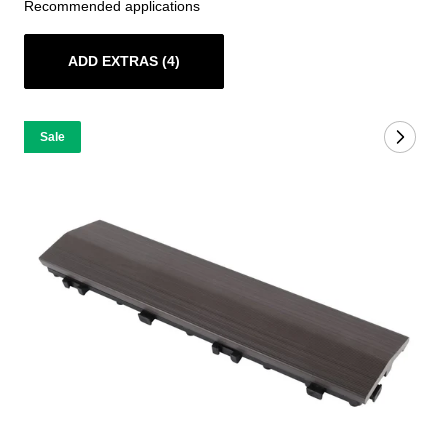
Recommended applications
ADD EXTRAS (4)
Sale