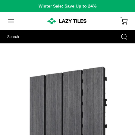
Winter Sale: Save Up to 24%