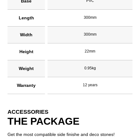
Base
PVC
Length
300mm
Width
300mm
Height
22mm
Weight
0.95kg
Warranty
12 years
ACCESSORIES
THE PACKAGE
Get the most compatible side finishe and deco stones!