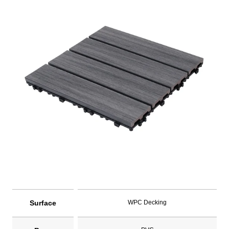
Surface
WPC Decking