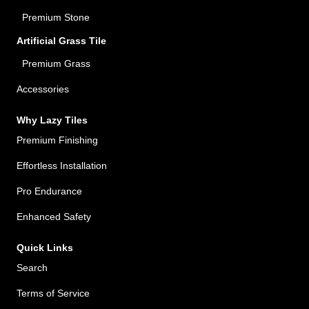
Premium Stone
Artificial Grass Tile
Premium Grass
Accessories
Why Lazy Tiles
Premium Finishing
Effortless Installation
Pro Endurance
Enhanced Safety
Quick Links
Search
Terms of Service