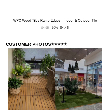
WPC Wood Tiles Ramp Edges - Indoor & Outdoor Tile
Sale price
$4.45
$4.95
-10%
Regular price
CUSTOMER PHOTOS⭐⭐⭐⭐⭐