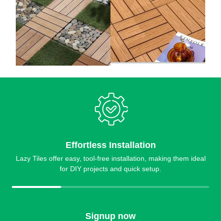
Effortless Installation
Lazy Tiles offer easy, tool-free installation, making them ideal
for DIY projects and quick setup.
Signup now